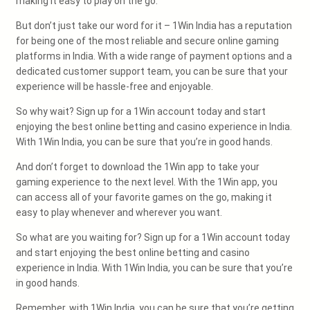
making it easy to play on the go.
But don’t just take our word for it – 1Win India has a reputation
for being one of the most reliable and secure online gaming
platforms in India. With a wide range of payment options and a
dedicated customer support team, you can be sure that your
experience will be hassle-free and enjoyable.
So why wait? Sign up for a 1Win account today and start
enjoying the best online betting and casino experience in India.
With 1Win India, you can be sure that you’re in good hands.
And don’t forget to download the 1Win app to take your
gaming experience to the next level. With the 1Win app, you
can access all of your favorite games on the go, making it
easy to play whenever and wherever you want.
So what are you waiting for? Sign up for a 1Win account today
and start enjoying the best online betting and casino
experience in India. With 1Win India, you can be sure that you’re
in good hands.
Remember, with 1Win India, you can be sure that you’re getting