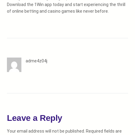
Download the 1Win app today and start experiencing the thrill
of online betting and casino games like never before.
adme4z04j
Leave a Reply
Your email address will not be published.
Required fields are