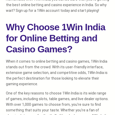
the best online betting and casino experience in India. So why
wait? Sign up for a 1Win account today and start playing!
Why Choose 1Win India
for Online Betting and
Casino Games?
When it comes to online betting and casino games, 1Win India
stands out from the crowd. With its user-friendly interface,
extensive game selection, and competitive odds, 1Win India is
the perfect destination for those looking to elevate their
gaming experience.
One of the key reasons to choose 1Win India is its wide range
of games, including slots, table games, and live dealer options.
With over 1,000 games to choose from, you’re sure to find
something that suits your taste. Whether you’re a fan of