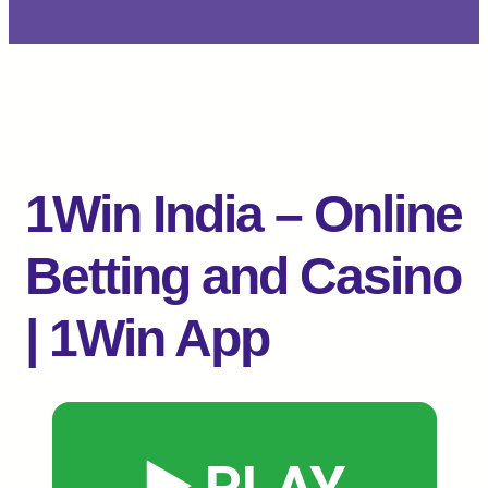
1Win India – Online
Betting and Casino
| 1Win App
▶️ PLAY