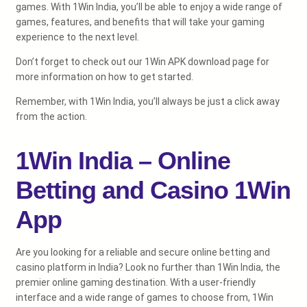
games. With 1Win India, you’ll be able to enjoy a wide range of
games, features, and benefits that will take your gaming
experience to the next level.
Don’t forget to check out our 1Win APK download page for
more information on how to get started.
Remember, with 1Win India, you’ll always be just a click away
from the action.
1Win India – Online
Betting and Casino 1Win
App
Are you looking for a reliable and secure online betting and
casino platform in India? Look no further than 1Win India, the
premier online gaming destination. With a user-friendly
interface and a wide range of games to choose from, 1Win