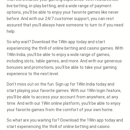
live betting, in-play betting, and a wide range of payment
options, you’ll be able to enjoy your favorite games like never
before. And with our 24/7 customer support, you can rest
assured that you’ll always have someone to turn to if you need
help.
So why wait? Download the 1Win app today and start
experiencing the thrill of online betting and casino games. With
1Win India, you’ll be able to enjoy a wide range of games,
including slots, table games, and more. And with our generous
bonuses and promotions, you’ll be able to take your gaming
experience to the next level.
Don’t miss out on the fun. Sign up for 1Win India today and
start playing your favorite games. With our 1Win login feature,
you’ll be able to access your account from anywhere, at any
time. And with our 1Win online platform, you’ll be able to enjoy
your favorite games from the comfort of your own home.
So what are you waiting for? Download the 1Win app today and
start experiencing the thrill of online betting and casino