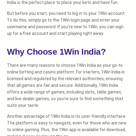
India is the perfect place to place your bets and have fun.
But before you start, you need to log in to your 1Win account.
To do this, simply go to the 1Win login page and enter your
username and password. If you’re new to 1Win, you can sign
up for a free account and start playing right away.
Why Choose 1Win India?
There are many reasons to choose 1Win India as your go-to
online betting and casino platform. For starters, 1Win India is
licensed and regulated by the relevant authorities, ensuring
that all games are fair and secure. Additionally, 1Win India
offers a wide range of games, including slots, table games,
and live dealer games, so you’re sure to find something that
suits your taste.
Another advantage of 1Win India is its user-friendly interface.
The platform is easy to navigate, even for those who are new
to online gaming. Plus, the 1Win app is available for download,