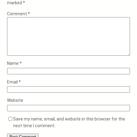
marked
*
Comment
*
Name
*
Email
*
Website
Save my name, email, and website in this browser for the
next time I comment.