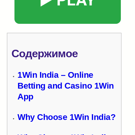
Содержимое
1Win India – Online
Betting and Casino 1Win
App
Why Choose 1Win India?