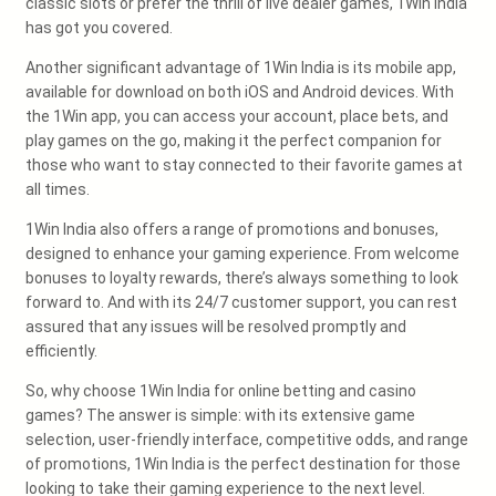
classic slots or prefer the thrill of live dealer games, 1Win India
has got you covered.
Another significant advantage of 1Win India is its mobile app,
available for download on both iOS and Android devices. With
the 1Win app, you can access your account, place bets, and
play games on the go, making it the perfect companion for
those who want to stay connected to their favorite games at
all times.
1Win India also offers a range of promotions and bonuses,
designed to enhance your gaming experience. From welcome
bonuses to loyalty rewards, there’s always something to look
forward to. And with its 24/7 customer support, you can rest
assured that any issues will be resolved promptly and
efficiently.
So, why choose 1Win India for online betting and casino
games? The answer is simple: with its extensive game
selection, user-friendly interface, competitive odds, and range
of promotions, 1Win India is the perfect destination for those
looking to take their gaming experience to the next level.