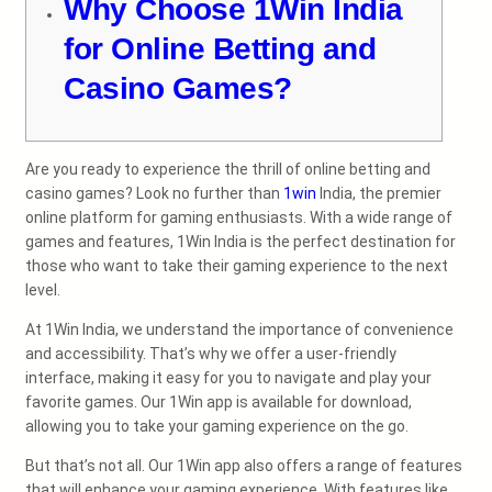
Why Choose 1Win India
for Online Betting and
Casino Games?
Are you ready to experience the thrill of online betting and
casino games? Look no further than
1win
India, the premier
online platform for gaming enthusiasts. With a wide range of
games and features, 1Win India is the perfect destination for
those who want to take their gaming experience to the next
level.
At 1Win India, we understand the importance of convenience
and accessibility. That’s why we offer a user-friendly
interface, making it easy for you to navigate and play your
favorite games. Our 1Win app is available for download,
allowing you to take your gaming experience on the go.
But that’s not all. Our 1Win app also offers a range of features
that will enhance your gaming experience. With features like