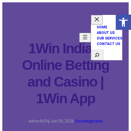
Open 
HOME
ABOUT US
OUR SERVICES
1Win India –
CONTACT US
S
E
Online Betting
A
R
C
and Casino |
H
1Win App
adme4z04j
·
Jun 30, 2026
·
Uncategorized