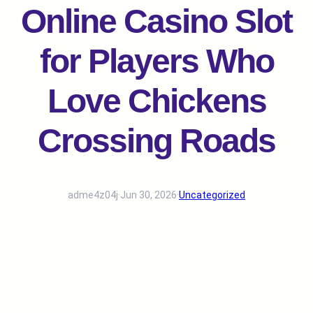
Online Casino Slot
for Players Who
Love Chickens
Crossing Roads
adme4z04j
·
Jun 30, 2026
·
Uncategorized