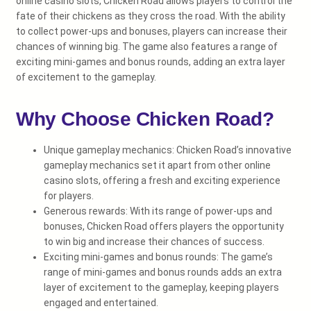
online casino slots, Chicken Road allows players to control the
fate of their chickens as they cross the road. With the ability
to collect power-ups and bonuses, players can increase their
chances of winning big. The game also features a range of
exciting mini-games and bonus rounds, adding an extra layer
of excitement to the gameplay.
Why Choose Chicken Road?
Unique gameplay mechanics: Chicken Road’s innovative
gameplay mechanics set it apart from other online
casino slots, offering a fresh and exciting experience
for players.
Generous rewards: With its range of power-ups and
bonuses, Chicken Road offers players the opportunity
to win big and increase their chances of success.
Exciting mini-games and bonus rounds: The game’s
range of mini-games and bonus rounds adds an extra
layer of excitement to the gameplay, keeping players
engaged and entertained.