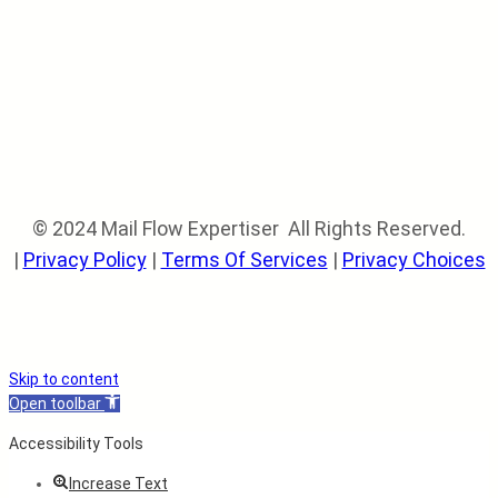
© 2024 Mail Flow Expertiser All Rights Reserved.
|
Privacy Policy
|
Terms Of Services
|
Privacy Choices
Skip to content
Open toolbar
Accessibility Tools
Increase Text