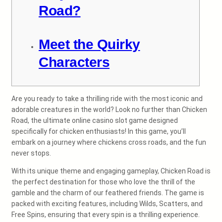
Road?
Meet the Quirky
Characters
Are you ready to take a thrilling ride with the most iconic and
adorable creatures in the world? Look no further than Chicken
Road, the ultimate online casino slot game designed
specifically for chicken enthusiasts! In this game, you’ll
embark on a journey where chickens cross roads, and the fun
never stops.
With its unique theme and engaging gameplay, Chicken Road is
the perfect destination for those who love the thrill of the
gamble and the charm of our feathered friends. The game is
packed with exciting features, including Wilds, Scatters, and
Free Spins, ensuring that every spin is a thrilling experience.