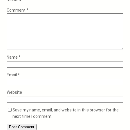
Comment
*
Name
*
Email
*
Website
Save my name, email, and website in this browser for the
next time I comment.