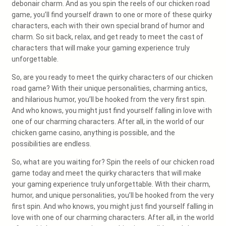
debonair charm. And as you spin the reels of our chicken road
game, you’ll find yourself drawn to one or more of these quirky
characters, each with their own special brand of humor and
charm. So sit back, relax, and get ready to meet the cast of
characters that will make your gaming experience truly
unforgettable.
So, are you ready to meet the quirky characters of our chicken
road game? With their unique personalities, charming antics,
and hilarious humor, you’ll be hooked from the very first spin.
And who knows, you might just find yourself falling in love with
one of our charming characters. After all, in the world of our
chicken game casino, anything is possible, and the
possibilities are endless.
So, what are you waiting for? Spin the reels of our chicken road
game today and meet the quirky characters that will make
your gaming experience truly unforgettable. With their charm,
humor, and unique personalities, you’ll be hooked from the very
first spin. And who knows, you might just find yourself falling in
love with one of our charming characters. After all, in the world