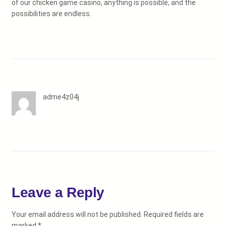
of our chicken game casino, anything is possible, and the
possibilities are endless.
adme4z04j
Leave a Reply
Your email address will not be published.
Required fields are
marked
*