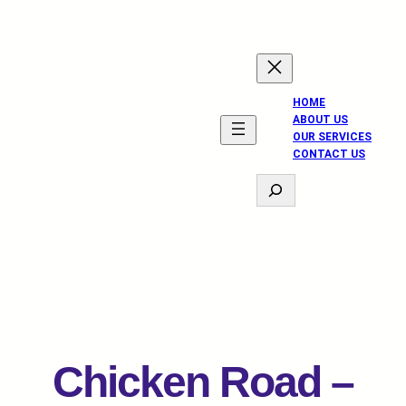
HOME
ABOUT US
OUR SERVICES
CONTACT US
S
E
A
R
C
H
Chicken Road –