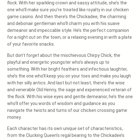
flock. With her sparkling crown and sassy attitude, she’s the
one who’ll make sure you’re treated like royalty in our chicken
game casino. And then there’s the Chickadee, the charming
and debonair gentleman who’ll charm you with his suave
demeanor and impeccable style. He’s the perfect companion
for a night out on the town, or a relaxing evening in with a plate
of your favorite snacks.
But don’t forget about the mischievous Chirpy Chick, the
playful and energetic youngster who’s always up to
something. With her bright feathers and infectious laughter,
she’s the one who’ll keep you on your toes and make you laugh
with her silly antics. And last but not least, there’s the wise
and venerable Old Henny, the sage and experienced veteran of
the flock. With his wise eyes and gentle demeanor, he’s the one
who’ll offer you words of wisdom and guidance as you
navigate the twists and turns of our chicken crossing game
money.
Each character has its own unique set of characteristics,
from the Clucking Queen’s regal bearing to the Chickadee’s