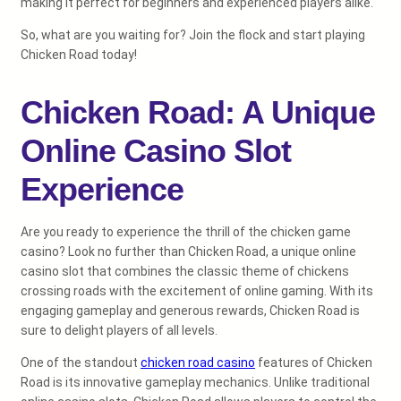
making it perfect for beginners and experienced players alike.
So, what are you waiting for? Join the flock and start playing
Chicken Road today!
Chicken Road: A Unique
Online Casino Slot
Experience
Are you ready to experience the thrill of the chicken game
casino? Look no further than Chicken Road, a unique online
casino slot that combines the classic theme of chickens
crossing roads with the excitement of online gaming. With its
engaging gameplay and generous rewards, Chicken Road is
sure to delight players of all levels.
One of the standout
chicken road casino
features of Chicken
Road is its innovative gameplay mechanics. Unlike traditional