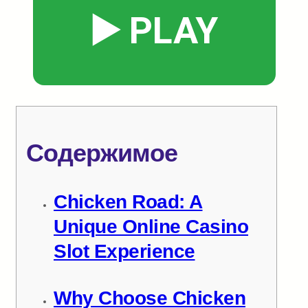
▶️ PLAY
Содержимое
Chicken Road: A
Unique Online Casino
Slot Experience
Why Choose Chicken