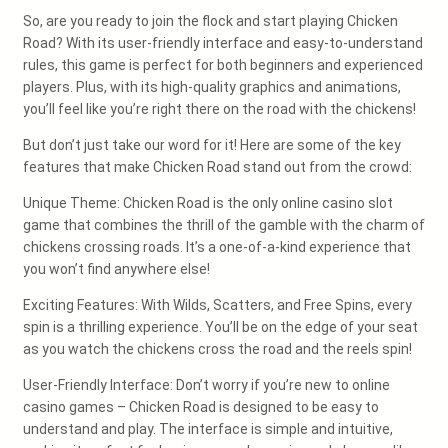
So, are you ready to join the flock and start playing Chicken
Road? With its user-friendly interface and easy-to-understand
rules, this game is perfect for both beginners and experienced
players. Plus, with its high-quality graphics and animations,
you’ll feel like you’re right there on the road with the chickens!
But don’t just take our word for it! Here are some of the key
features that make Chicken Road stand out from the crowd:
Unique Theme: Chicken Road is the only online casino slot
game that combines the thrill of the gamble with the charm of
chickens crossing roads. It’s a one-of-a-kind experience that
you won’t find anywhere else!
Exciting Features: With Wilds, Scatters, and Free Spins, every
spin is a thrilling experience. You’ll be on the edge of your seat
as you watch the chickens cross the road and the reels spin!
User-Friendly Interface: Don’t worry if you’re new to online
casino games – Chicken Road is designed to be easy to
understand and play. The interface is simple and intuitive,