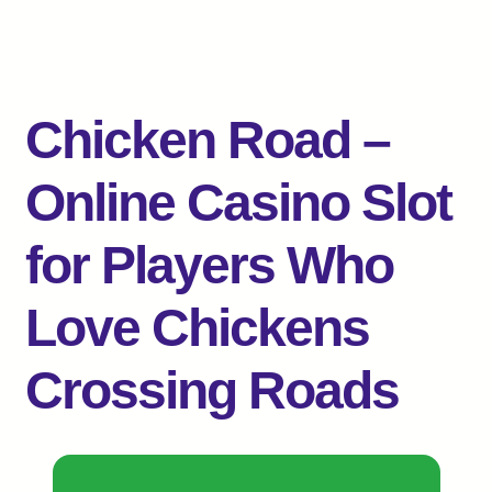
Chicken Road –
Online Casino Slot
for Players Who
Love Chickens
Crossing Roads