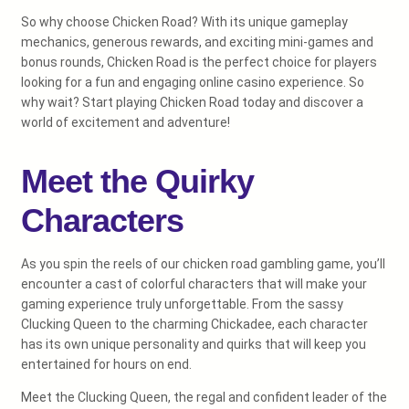
So why choose Chicken Road? With its unique gameplay
mechanics, generous rewards, and exciting mini-games and
bonus rounds, Chicken Road is the perfect choice for players
looking for a fun and engaging online casino experience. So
why wait? Start playing Chicken Road today and discover a
world of excitement and adventure!
Meet the Quirky
Characters
As you spin the reels of our chicken road gambling game, you’ll
encounter a cast of colorful characters that will make your
gaming experience truly unforgettable. From the sassy
Clucking Queen to the charming Chickadee, each character
has its own unique personality and quirks that will keep you
entertained for hours on end.
Meet the Clucking Queen, the regal and confident leader of the