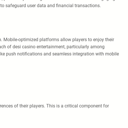
to safeguard user data and financial transactions.
. Mobile-optimized platforms allow players to enjoy their
each of desi casino entertainment, particularly among
ke push notifications and seamless integration with mobile
ces of their players. This is a critical component for