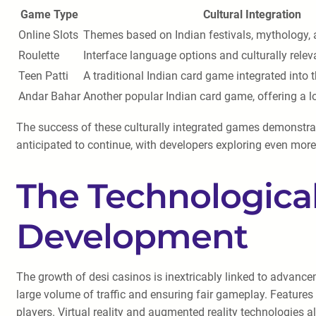
Game Type
Cultural Integration
Online Slots
Themes based on Indian festivals, mythology, a
Roulette
Interface language options and culturally relev
Teen Patti
A traditional Indian card game integrated into 
Andar Bahar
Another popular Indian card game, offering a l
The success of these culturally integrated games demonstrat
anticipated to continue, with developers exploring even more
The Technological
Development
The growth of desi casinos is inextricably linked to advance
large volume of traffic and ensuring fair gameplay. Feature
players. Virtual reality and augmented reality technologies 