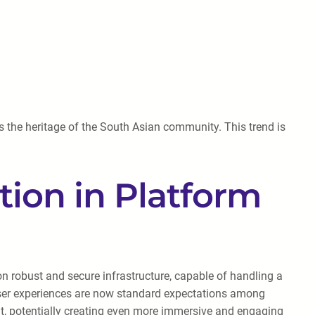
s the heritage of the South Asian community. This trend is
ion in Platform
n robust and secure infrastructure, capable of handling a
d user experiences are now standard expectations among
ent, potentially creating even more immersive and engaging