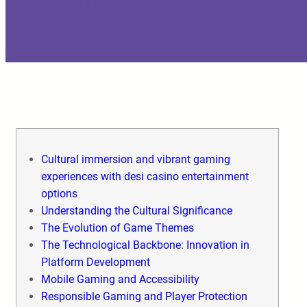
Cultural immersion and vibrant gaming
experiences with desi casino entertainment
options
Understanding the Cultural Significance
The Evolution of Game Themes
The Technological Backbone: Innovation in
Platform Development
Mobile Gaming and Accessibility
Responsible Gaming and Player Protection