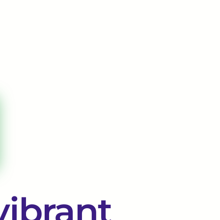
vibrant