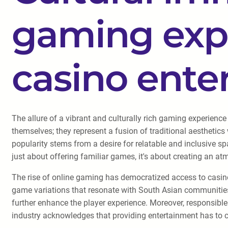
gaming expe
casino ente
The allure of a vibrant and culturally rich gaming experience
themselves; they represent a fusion of traditional aestheti
popularity stems from a desire for relatable and inclusive s
just about offering familiar games, it's about creating an atm
The rise of online gaming has democratized access to casino-
game variations that resonate with South Asian communities 
further enhance the player experience. Moreover, responsible
industry acknowledges that providing entertainment has to c