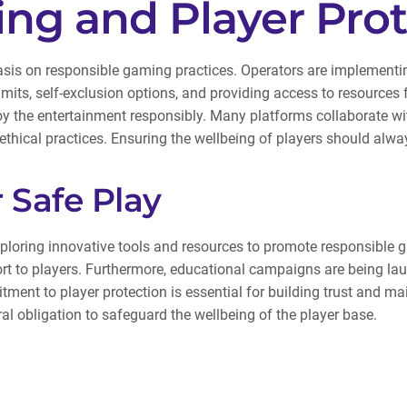
ng and Player Prot
hasis on responsible gaming practices. Operators are implement
limits, self-exclusion options, and providing access to resources
 the entertainment responsibly. Many platforms collaborate wit
hical practices. Ensuring the wellbeing of players should alw
 Safe Play
xploring innovative tools and resources to promote responsible 
ort to players. Furthermore, educational campaigns are being l
t to player protection is essential for building trust and maintai
al obligation to safeguard the wellbeing of the player base.