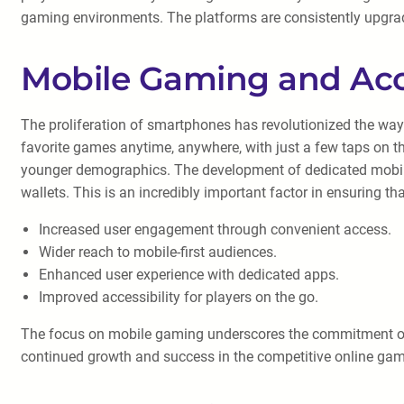
gaming environments. The platforms are consistently upgradi
Mobile Gaming and Acce
The proliferation of smartphones has revolutionized the way
favorite games anytime, anywhere, with just a few taps on th
younger demographics. The development of dedicated mobile a
wallets. This is an incredibly important factor in ensuring t
Increased user engagement through convenient access.
Wider reach to mobile-first audiences.
Enhanced user experience with dedicated apps.
Improved accessibility for players on the go.
The focus on mobile gaming underscores the commitment of de
continued growth and success in the competitive online ga