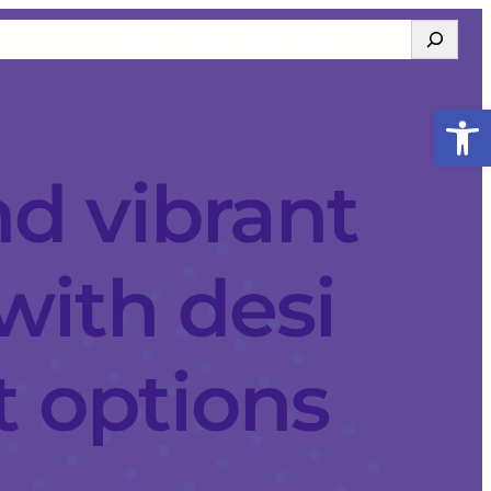
S
HOME
ABOUT US
OUR SERVICES
CONTACT US
E
A
R
Open 
C
H
d vibrant
with desi
t options