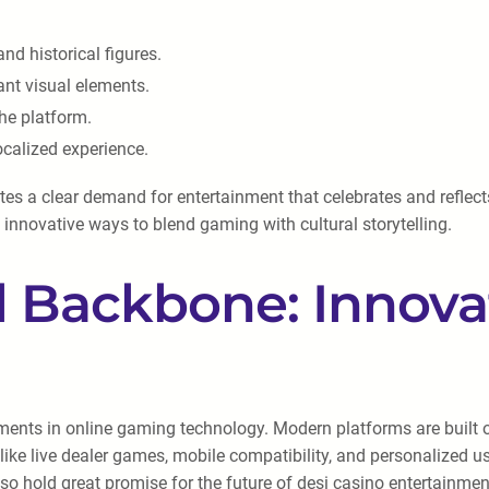
nd historical figures.
ant visual elements.
the platform.
ocalized experience.
es a clear demand for entertainment that celebrates and reflect
 innovative ways to blend gaming with cultural storytelling.
 Backbone: Innovat
ments in online gaming technology. Modern platforms are built o
s like live dealer games, mobile compatibility, and personalize
also hold great promise for the future of desi casino entertainm