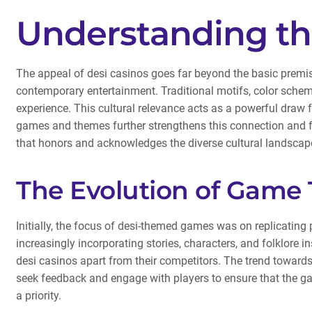
Understanding the
The appeal of desi casinos goes far beyond the basic premise
contemporary entertainment. Traditional motifs, color scheme
experience. This cultural relevance acts as a powerful draw f
games and themes further strengthens this connection and f
that honors and acknowledges the diverse cultural landscape
The Evolution of Game
Initially, the focus of desi-themed games was on replicating
increasingly incorporating stories, characters, and folklor
desi casinos apart from their competitors. The trend towards
seek feedback and engage with players to ensure that the gam
a priority.