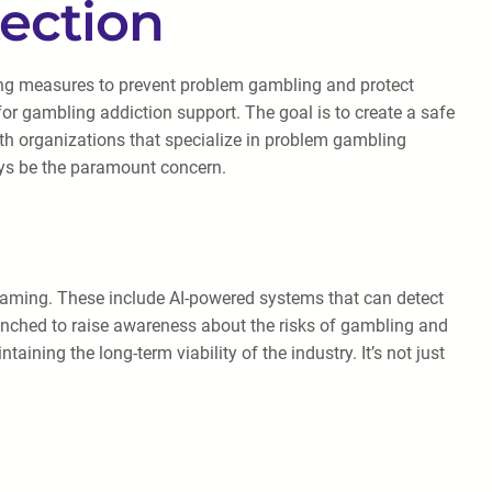
ection
ing measures to prevent problem gambling and protect
 for gambling addiction support. The goal is to create a safe
h organizations that specialize in problem gambling
ays be the paramount concern.
gaming. These include AI-powered systems that can detect
aunched to raise awareness about the risks of gambling and
ning the long-term viability of the industry. It’s not just