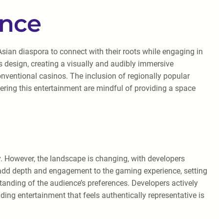
ance
sian diaspora to connect with their roots while engaging in
s design, creating a visually and audibly immersive
onventional casinos. The inclusion of regionally popular
ing this entertainment are mindful of providing a space
y. However, the landscape is changing, with developers
s add depth and engagement to the gaming experience, setting
tanding of the audience’s preferences. Developers actively
ing entertainment that feels authentically representative is