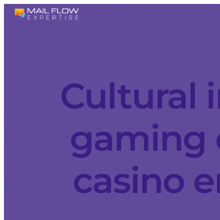
Cultural
gaming e
casino e