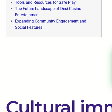
Tools and Resources for Safe Play
The Future Landscape of Desi Casino
Entertainment
Expanding Community Engagement and
Social Features
Cultural im