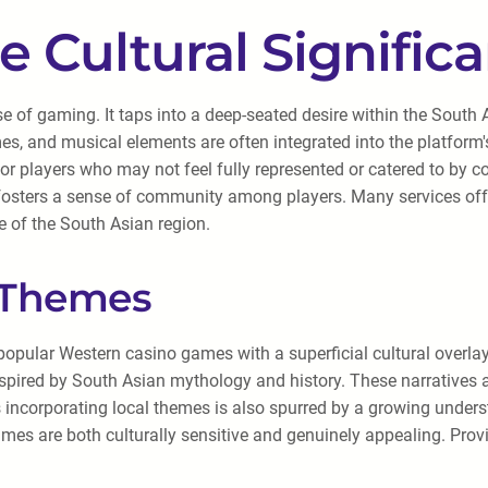
 Cultural Signific
 of gaming. It taps into a deep-seated desire within the South A
s, and musical elements are often integrated into the platform'
or players who may not feel fully represented or catered to by c
osters a sense of community among players. Many services offer
 of the South Asian region.
 Themes
 popular Western casino games with a superficial cultural overla
e inspired by South Asian mythology and history. These narrative
 incorporating local themes is also spurred by a growing unders
es are both culturally sensitive and genuinely appealing. Provid