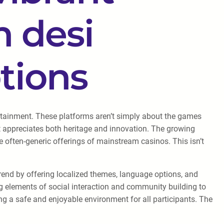
 desi
tions
tainment. These platforms aren’t simply about the games
t appreciates both heritage and innovation. The growing
 often-generic offerings of mainstream casinos. This isn’t
trend by offering localized themes, language options, and
ng elements of social interaction and community building to
ng a safe and enjoyable environment for all participants. The