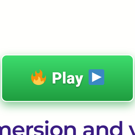
Play
mersion and 