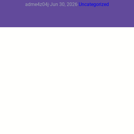
adme4z04j
·
Jun 30, 2026
·
Uncategorized