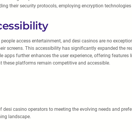
ng their security protocols, employing encryption technologies 
ssibility
 people access entertainment, and desi casinos are no exception
eir screens. This accessibility has significantly expanded the r
pps further enhances the user experience, offering features li
hat these platforms remain competitive and accessible.
si casino operators to meeting the evolving needs and preferen
ming landscape.