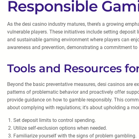
Responsible Gami
As the desi casino industry matures, there’s a growing emp
vulnerable players. These initiatives include setting deposit 
and sustainable gaming environment where players can enjoy
awareness and prevention, demonstrating a commitment to et
Tools and Resources for
Beyond the basic preventative measures, desi casinos are e
patterns of problematic behavior and proactively offer supp
provide guidance on how to gamble responsibly. This commitmen
about complying with regulations; it's about upholding a mor
Set deposit limits to control spending.
Utilize self-exclusion options when needed.
Familiarize yourself with the signs of problem gambling.