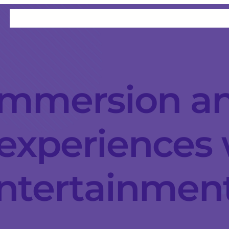
 immersion an
xperiences 
ntertainmen