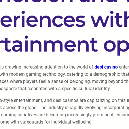
riences with
rtainment op
 is drawing increasing attention to the world of
desi casino
enter
cs with modern gaming technology, catering to a demographic tha
paces where players feel a sense of belonging, moving beyond the
osphere that resonates with a specific cultural identity.
style entertainment, and desi casinos are capitalizing on this 
across the globe. The industry is rapidly evolving, incorporati
 gaming initiatives are becoming increasingly prominent, ensuri
ome with safeguards for individual wellbeing.