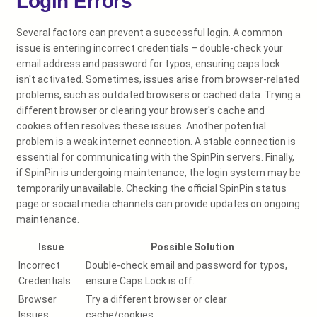
Login Errors
Several factors can prevent a successful login. A common
issue is entering incorrect credentials – double-check your
email address and password for typos, ensuring caps lock
isn't activated. Sometimes, issues arise from browser-related
problems, such as outdated browsers or cached data. Trying a
different browser or clearing your browser's cache and
cookies often resolves these issues. Another potential
problem is a weak internet connection. A stable connection is
essential for communicating with the SpinPin servers. Finally,
if SpinPin is undergoing maintenance, the login system may be
temporarily unavailable. Checking the official SpinPin status
page or social media channels can provide updates on ongoing
maintenance.
Issue
Possible Solution
Incorrect
Double-check email and password for typos,
Credentials
ensure Caps Lock is off.
Browser
Try a different browser or clear
Issues
cache/cookies.