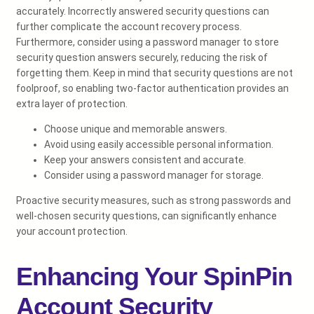
accurately. Incorrectly answered security questions can
further complicate the account recovery process.
Furthermore, consider using a password manager to store
security question answers securely, reducing the risk of
forgetting them. Keep in mind that security questions are not
foolproof, so enabling two-factor authentication provides an
extra layer of protection.
Choose unique and memorable answers.
Avoid using easily accessible personal information.
Keep your answers consistent and accurate.
Consider using a password manager for storage.
Proactive security measures, such as strong passwords and
well-chosen security questions, can significantly enhance
your account protection.
Enhancing Your SpinPin
Account Security