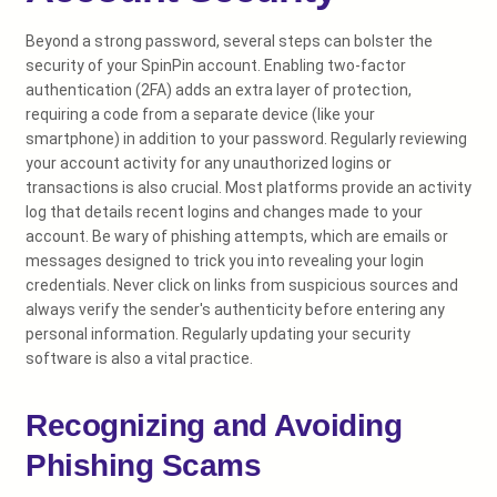
Beyond a strong password, several steps can bolster the
security of your SpinPin account. Enabling two-factor
authentication (2FA) adds an extra layer of protection,
requiring a code from a separate device (like your
smartphone) in addition to your password. Regularly reviewing
your account activity for any unauthorized logins or
transactions is also crucial. Most platforms provide an activity
log that details recent logins and changes made to your
account. Be wary of phishing attempts, which are emails or
messages designed to trick you into revealing your login
credentials. Never click on links from suspicious sources and
always verify the sender's authenticity before entering any
personal information. Regularly updating your security
software is also a vital practice.
Recognizing and Avoiding
Phishing Scams