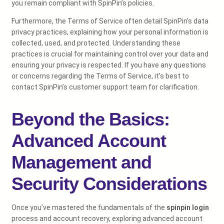
you remain compliant with SpinPin’s policies.
Furthermore, the Terms of Service often detail SpinPin’s data
privacy practices, explaining how your personal information is
collected, used, and protected. Understanding these
practices is crucial for maintaining control over your data and
ensuring your privacy is respected. If you have any questions
or concerns regarding the Terms of Service, it’s best to
contact SpinPin’s customer support team for clarification.
Beyond the Basics:
Advanced Account
Management and
Security Considerations
Once you’ve mastered the fundamentals of the
spinpin login
process and account recovery, exploring advanced account