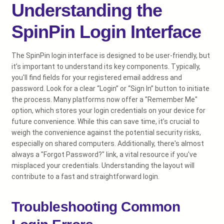
Understanding the
SpinPin Login Interface
The SpinPin login interface is designed to be user-friendly, but
it’s important to understand its key components. Typically,
you'll find fields for your registered email address and
password. Look for a clear “Login” or “Sign In” button to initiate
the process. Many platforms now offer a "Remember Me"
option, which stores your login credentials on your device for
future convenience. While this can save time, it’s crucial to
weigh the convenience against the potential security risks,
especially on shared computers. Additionally, there's almost
always a "Forgot Password?" link, a vital resource if you've
misplaced your credentials. Understanding the layout will
contribute to a fast and straightforward login.
Troubleshooting Common