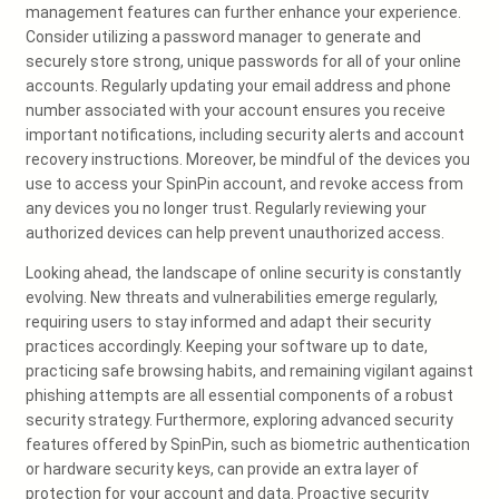
management features can further enhance your experience.
Consider utilizing a password manager to generate and
securely store strong, unique passwords for all of your online
accounts. Regularly updating your email address and phone
number associated with your account ensures you receive
important notifications, including security alerts and account
recovery instructions. Moreover, be mindful of the devices you
use to access your SpinPin account, and revoke access from
any devices you no longer trust. Regularly reviewing your
authorized devices can help prevent unauthorized access.
Looking ahead, the landscape of online security is constantly
evolving. New threats and vulnerabilities emerge regularly,
requiring users to stay informed and adapt their security
practices accordingly. Keeping your software up to date,
practicing safe browsing habits, and remaining vigilant against
phishing attempts are all essential components of a robust
security strategy. Furthermore, exploring advanced security
features offered by SpinPin, such as biometric authentication
or hardware security keys, can provide an extra layer of
protection for your account and data. Proactive security