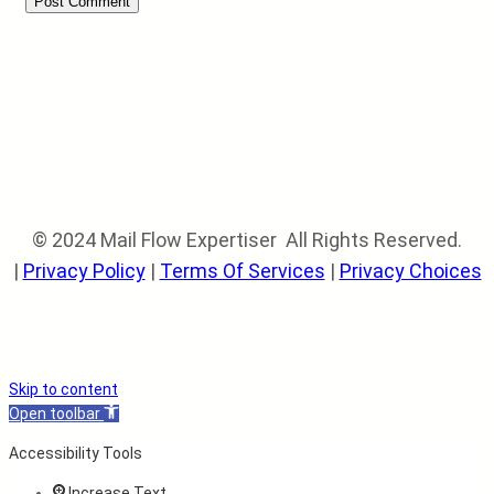
© 2024 Mail Flow Expertiser All Rights Reserved.
|
Privacy Policy
|
Terms Of Services
|
Privacy Choices
Skip to content
Open toolbar
Accessibility Tools
Increase Text