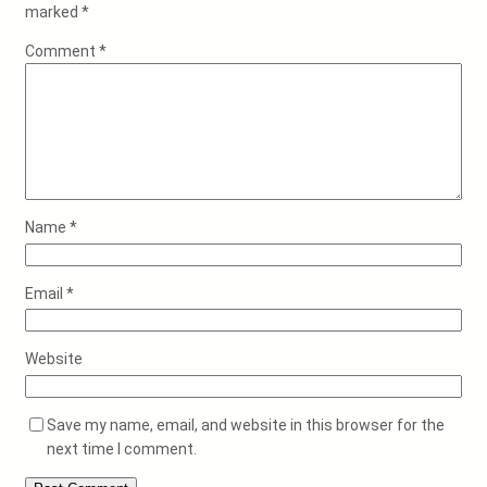
marked
*
Comment
*
Name
*
Email
*
Website
Save my name, email, and website in this browser for the
next time I comment.