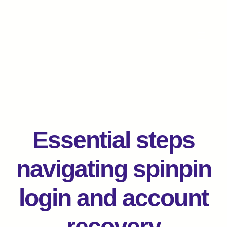
Essential steps
navigating spinpin
login and account
recovery