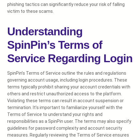
phishing tactics can significantly reduce your risk of falling
victim to these scams.
Understanding
SpinPin’s Terms of
Service Regarding Login
SpinPin’s Terms of Service outline the rules and regulations
governing account usage, including login procedures. These
terms typically prohibit sharing your account credentials with
others and restrict unauthorized access to the platform.
Violating these terms can result in account suspension or
termination. It's important to familiarize yourself with the
Terms of Service to understand your rights and
responsibilities as a SpinPin user. The terms may also specify
guidelines for password complexity and account security
measures. Regularly reviewing the Terms of Service ensures