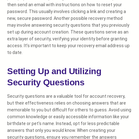
then send an email with instructions on how to reset your
password. This usually involves clicking a link and creating a
new, secure password. Another possible recovery method
may involve answering security questions that you previously
set up during account creation. These questions serve as an
extra layer of security, verifying your identity before granting
access. It’s important to keep your recovery email address up
to date.
Setting Up and Utilizing
Security Questions
Security questions are a valuable tool for account recovery,
but their effectiveness relies on choosing answers that are
memorable to you but difficult for others to guess. Avoid using
common knowledge or easily accessible information like your
birthdate or pet's name. Instead, opt for less predictable
answers that only you would know. When creating your
security questions, ensure you remember the answers