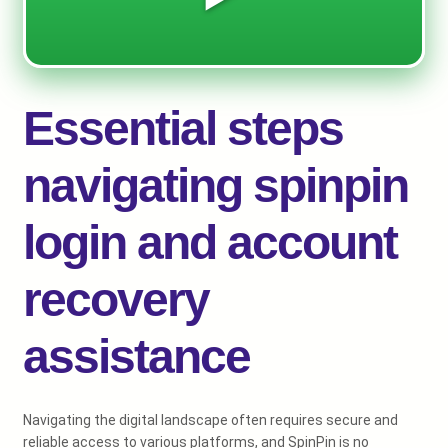
Essential steps
navigating spinpin
login and account
recovery
assistance
Navigating the digital landscape often requires secure and
reliable access to various platforms, and SpinPin is no