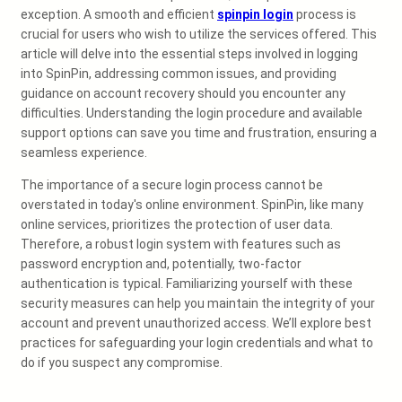
exception. A smooth and efficient
spinpin login
process is
crucial for users who wish to utilize the services offered. This
article will delve into the essential steps involved in logging
into SpinPin, addressing common issues, and providing
guidance on account recovery should you encounter any
difficulties. Understanding the login procedure and available
support options can save you time and frustration, ensuring a
seamless experience.
The importance of a secure login process cannot be
overstated in today's online environment. SpinPin, like many
online services, prioritizes the protection of user data.
Therefore, a robust login system with features such as
password encryption and, potentially, two-factor
authentication is typical. Familiarizing yourself with these
security measures can help you maintain the integrity of your
account and prevent unauthorized access. We’ll explore best
practices for safeguarding your login credentials and what to
do if you suspect any compromise.