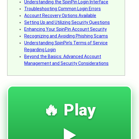
Understanding the SpinPin Login Interface
Troubleshooting Common Login Errors
Account Recovery Options Available
Setting Up and Utilizing Security Questions
Enhancing Your SpinPin Account Security
Recognizing and Avoiding Phishing Scams
Understanding SpinPin’s Terms of Service
Regarding Login
Beyond the Basics: Advanced Account
Management and Security Considerations
🔥 Play
▶️