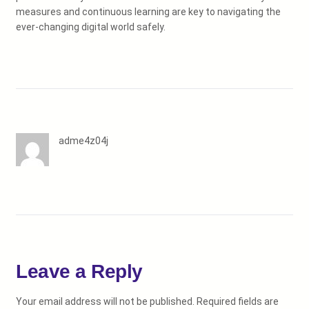
measures and continuous learning are key to navigating the
ever-changing digital world safely.
adme4z04j
Leave a Reply
Your email address will not be published.
Required fields are