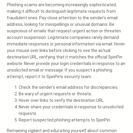
Phishing scams are becoming increasingly sophisticated,
making it difficult to distinguish legitimate requests from
fraudulent ones. Pay close attention to the sender’s email
address, looking for misspellings or unusual domains. Be
suspicious of emails that request urgent action or threaten
account suspension. Legitimate companies rarely demand
immediate responses or personal information via email. Hover
your mouse over links before clicking to see the actual
destination URL, verifying that it matches the official SpinPin
website. Never provide your login credentials in response to an
unsolicited email or message. If you suspect a phishing
attempt, report it to SpinPin’s security team.
Check the sender’s email address for discrepancies.
Be wary of urgent requests or threats.
Hover over links to verify the destination URL.
Never share your credentials in response to unsolicited
requests.
Report suspected phishing attempts to SpinPin.
Remaining vigilant and educating yourself about common