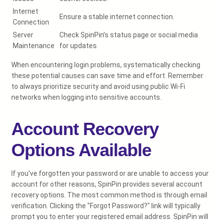
Internet
Ensure a stable internet connection.
Connection
Server
Check SpinPin’s status page or social media
Maintenance
for updates.
When encountering login problems, systematically checking
these potential causes can save time and effort. Remember
to always prioritize security and avoid using public Wi-Fi
networks when logging into sensitive accounts.
Account Recovery
Options Available
If you've forgotten your password or are unable to access your
account for other reasons, SpinPin provides several account
recovery options. The most common method is through email
verification. Clicking the "Forgot Password?" link will typically
prompt you to enter your registered email address. SpinPin will