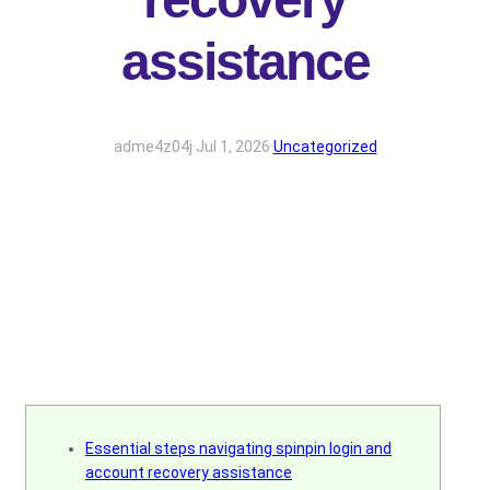
assistance
adme4z04j
·
Jul 1, 2026
·
Uncategorized
Essential steps navigating spinpin login and
account recovery assistance