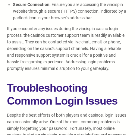
Secure Connection:
Ensure you are accessing the vincispin
website through a secure (HTTPS) connection, indicated by a
padlock icon in your browser's address bar.
If you encounter any issues during the vincispin casino login
process, the casino's customer support team is readily available
to assist. They can be contacted via live chat, email, or phone,
depending on the casino's support channels. Having a reliable
and responsive support system is crucial for a positive and
hassle-free gaming experience. Addressing login problems
promptly ensures minimal disruption to your gameplay.
Troubleshooting
Common Login Issues
Despite the best efforts of both players and casinos, login issues
can occasionally arise. One of the most common problems is
simply forgetting your password. Fortunately, most online