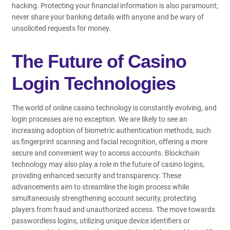
hacking. Protecting your financial information is also paramount;
never share your banking details with anyone and be wary of
unsolicited requests for money.
The Future of Casino
Login Technologies
The world of online casino technology is constantly evolving, and
login processes are no exception. We are likely to see an
increasing adoption of biometric authentication methods, such
as fingerprint scanning and facial recognition, offering a more
secure and convenient way to access accounts. Blockchain
technology may also play a role in the future of casino logins,
providing enhanced security and transparency. These
advancements aim to streamline the login process while
simultaneously strengthening account security, protecting
players from fraud and unauthorized access. The move towards
passwordless logins, utilizing unique device identifiers or