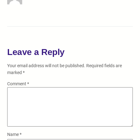
Leave a Reply
Your email address will not be published.
Required fields are
marked
*
Comment
*
Name
*