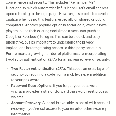
convenience and security. This includes "Remember Me"
functionality, which automatically fills in the user's email address
upon returning to the login page. However, it is crucial to exercise
caution when using this feature, especially on shared or public
computers. Another popular option is social login, which allows
players to use their existing social media accounts (such as
Google or Facebook) to log in. This can be a quick and easy
alternative, but it's important to understand the privacy
implications before granting access to third-party accounts.
Furthermore, a growing number of platforms are incorporating
two-factor authentication (2FA) for an increased level of security.
Two-Factor Authentication (2FA):
This adds an extra layer of
security by requiring a code from a mobile device in addition
to your password.
Password Reset Options:
If you forget your password,
vincispin provides a straightforward password reset process
via email.
Account Recovery:
Support is available to assist with account
recovery if you've lost access to your email or other recovery
information.