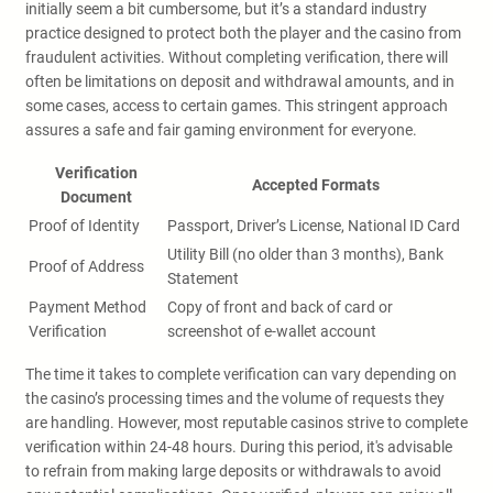
initially seem a bit cumbersome, but it’s a standard industry
practice designed to protect both the player and the casino from
fraudulent activities. Without completing verification, there will
often be limitations on deposit and withdrawal amounts, and in
some cases, access to certain games. This stringent approach
assures a safe and fair gaming environment for everyone.
Verification
Accepted Formats
Document
Proof of Identity
Passport, Driver’s License, National ID Card
Utility Bill (no older than 3 months), Bank
Proof of Address
Statement
Payment Method
Copy of front and back of card or
Verification
screenshot of e-wallet account
The time it takes to complete verification can vary depending on
the casino’s processing times and the volume of requests they
are handling. However, most reputable casinos strive to complete
verification within 24-48 hours. During this period, it's advisable
to refrain from making large deposits or withdrawals to avoid