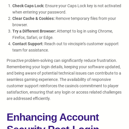
Check Caps Lock:
Ensure your Caps Lock key is not activated
when entering your password.
Clear Cache & Cookies:
Remove temporary files from your
browser.
Try a Different Browser:
Attempt to log in using Chrome,
Firefox, Safari, or Edge.
Contact Support:
Reach out to vincispin’s customer support
team for assistance.
Proactive problem-solving can significantly reduce frustration.
Remembering your login details, keeping your software updated,
and being aware of potential technical issues can contribute to a
seamless gaming experience. The availability of responsive
customer support reinforces the casino's commitment to player
satisfaction, ensuring that any login or access related challenges
are addressed efficiently.
Enhancing Account