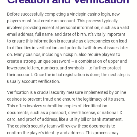
Before successfully completing a vincispin casino login, new
players must first create an account. This process typically
involves providing essential personal information, such as a valid
email address, full name, and date of birth. It’s vitally important
to ensure this information is accurate as discrepancies can lead
to difficulties in verification and potential withdrawal issues later
on. Many casinos, including vincispin, also require players to
create a strong, unique password – a combination of upper and
lowercase letters, numbers, and symbols – to further protect
their account. Once the initial registration is done, the next step is
usually account verification.
Verification is a crucial security measure implemented by online
casinos to prevent fraud and ensure the legitimacy of its users.
This often involves submitting copies of identification
documents, such as a passport, driver's license, or national ID
card, and proof of address, like a utility bill or bank statement.
The casino’s security team will review these documents to
confirm the player’s identity and address. This process may