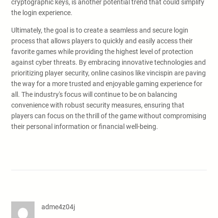
cryptographic keys, is another potential trend that could simplify
the login experience.
Ultimately, the goal is to create a seamless and secure login
process that allows players to quickly and easily access their
favorite games while providing the highest level of protection
against cyber threats. By embracing innovative technologies and
prioritizing player security, online casinos like vincispin are paving
the way for a more trusted and enjoyable gaming experience for
all. The industry's focus will continue to be on balancing
convenience with robust security measures, ensuring that
players can focus on the thrill of the game without compromising
their personal information or financial well-being.
adme4z04j