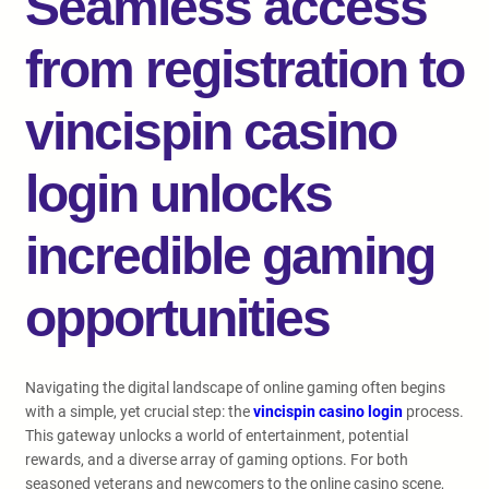
Seamless access
from registration to
vincispin casino
login unlocks
incredible gaming
opportunities
Navigating the digital landscape of online gaming often begins
with a simple, yet crucial step: the
vincispin casino login
process.
This gateway unlocks a world of entertainment, potential
rewards, and a diverse array of gaming options. For both
seasoned veterans and newcomers to the online casino scene,