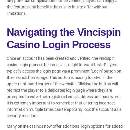
any potential complications. Once verified, players can enjoy all
the features and benefits the casino has to offer without
limitations.
Navigating the Vincispin
Casino Login Process
Once an account has been created and verified, the vincispin
casino login process becomes a straightforward task. Players
typically access the login page via a prominent "Login" button on
the casino's homepage. This button is usually located in the
upper right-hand corner of the website. Clicking the button will
redirect the player to a dedicated login page where they are
prompted to enter their registered email address and password.
It is extremely important to remember that entering incorrect
information multiple times can temporarily lock the account as a
security measure.
Many online casinos now offer additional login options for added