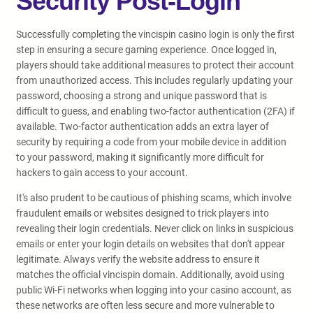
Security Post-Login
Successfully completing the vincispin casino login is only the first
step in ensuring a secure gaming experience. Once logged in,
players should take additional measures to protect their account
from unauthorized access. This includes regularly updating your
password, choosing a strong and unique password that is
difficult to guess, and enabling two-factor authentication (2FA) if
available. Two-factor authentication adds an extra layer of
security by requiring a code from your mobile device in addition
to your password, making it significantly more difficult for
hackers to gain access to your account.
It's also prudent to be cautious of phishing scams, which involve
fraudulent emails or websites designed to trick players into
revealing their login credentials. Never click on links in suspicious
emails or enter your login details on websites that don't appear
legitimate. Always verify the website address to ensure it
matches the official vincispin domain. Additionally, avoid using
public Wi-Fi networks when logging into your casino account, as
these networks are often less secure and more vulnerable to