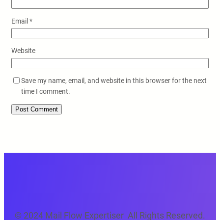
Email
*
Website
Save my name, email, and website in this browser for the next
time I comment.
© 2024 Mail Flow Expertiser All Rights Reserved.