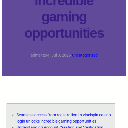
incredible
gaming
opportunities
adme4z04j
·
Jul 3, 2026
·
Uncategorized
Seamless access from registration to vincispin casino
login unlocks incredible gaming opportunities
Understanding Account Creation and Verification