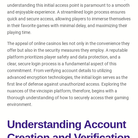
understanding this initial access point is paramount to a smooth
and enjoyable experience. A streamlined login process ensures
quick and secure access, allowing players to immerse themselves
in their favorite games with minimal delay, and maximizing their
playing time.
The appeal of online casinos lies not only in the convenience they
offer but also in the security measures they employ. A reputable
platform prioritizes player safety and data protection, and a
clear, secure login process is a fundamental aspect of this
commitment. From verifying account details to utilizing
advanced encryption technologies, the initial login serves as the
first line of defense against unauthorized access. Exploring the
nuances of the vincispin platform, therefore, begins with a
thorough understanding of how to securely access their gaming
environment.
Understanding Account
Creation and Verification