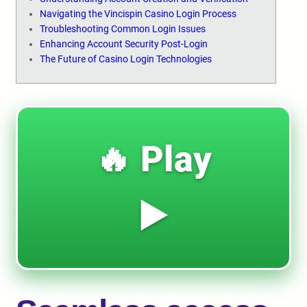
Navigating the Vincispin Casino Login Process
Troubleshooting Common Login Issues
Enhancing Account Security Post-Login
The Future of Casino Login Technologies
🔥 Play
▶️