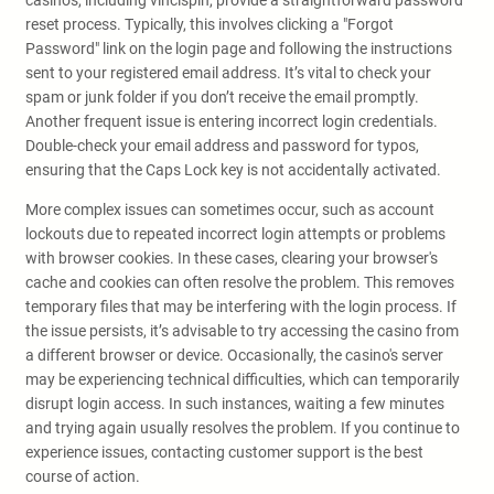
casinos, including vincispin, provide a straightforward password
reset process. Typically, this involves clicking a "Forgot
Password" link on the login page and following the instructions
sent to your registered email address. It’s vital to check your
spam or junk folder if you don’t receive the email promptly.
Another frequent issue is entering incorrect login credentials.
Double-check your email address and password for typos,
ensuring that the Caps Lock key is not accidentally activated.
More complex issues can sometimes occur, such as account
lockouts due to repeated incorrect login attempts or problems
with browser cookies. In these cases, clearing your browser's
cache and cookies can often resolve the problem. This removes
temporary files that may be interfering with the login process. If
the issue persists, it’s advisable to try accessing the casino from
a different browser or device. Occasionally, the casino's server
may be experiencing technical difficulties, which can temporarily
disrupt login access. In such instances, waiting a few minutes
and trying again usually resolves the problem. If you continue to
experience issues, contacting customer support is the best
course of action.