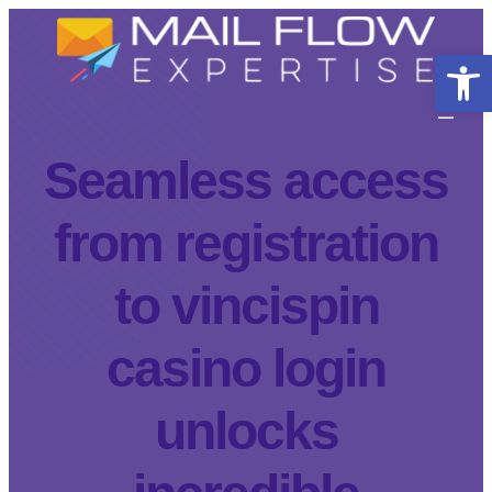
Open 
Seamless access
from registration
to vincispin
casino login
unlocks