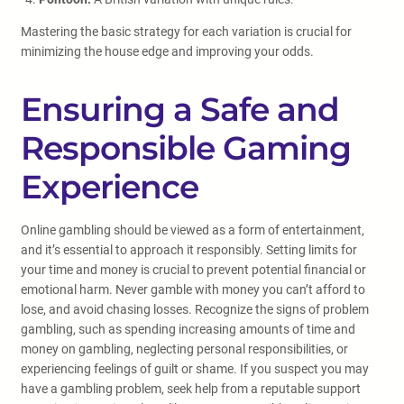
Mastering the basic strategy for each variation is crucial for
minimizing the house edge and improving your odds.
Ensuring a Safe and
Responsible Gaming
Experience
Online gambling should be viewed as a form of entertainment,
and it’s essential to approach it responsibly. Setting limits for
your time and money is crucial to prevent potential financial or
emotional harm. Never gamble with money you can’t afford to
lose, and avoid chasing losses. Recognize the signs of problem
gambling, such as spending increasing amounts of time and
money on gambling, neglecting personal responsibilities, or
experiencing feelings of guilt or shame. If you suspect you may
have a gambling problem, seek help from a reputable support