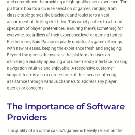
and commitment to providing a high-quality user experience. The
platform boasts a diverse selection of games, ranging from
classic table games like blackjack and roulette to a vast
assortment of thrilling slot titles. This variety caters to a broad
spectrum of player preferences, ensuring there’s something for
everyone, regardless of their experience level or gaming tastes.
Furthermore, Spin Palace regularly updates its game offerings
with new releases, keeping the experience fresh and engaging.
Beyond the games themselves, the platform focuses on
delivering a visually appealing and user-friendly interface, making
navigation intuitive and enjoyable. A responsive customer
support team is also a cornerstone of their service, offering
assistance through various channels to address any player
queries or concerns.
The Importance of Software
Providers
The quality of an online casino’s games is heavily reliant on the