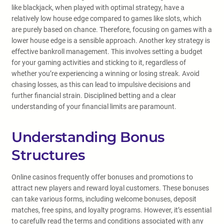
like blackjack, when played with optimal strategy, have a
relatively low house edge compared to games like slots, which
are purely based on chance. Therefore, focusing on games with a
lower house edge is a sensible approach. Another key strategy is
effective bankroll management. This involves setting a budget
for your gaming activities and sticking to it, regardless of
whether you’re experiencing a winning or losing streak. Avoid
chasing losses, as this can lead to impulsive decisions and
further financial strain. Disciplined betting and a clear
understanding of your financial limits are paramount.
Understanding Bonus
Structures
Online casinos frequently offer bonuses and promotions to
attract new players and reward loyal customers. These bonuses
can take various forms, including welcome bonuses, deposit
matches, free spins, and loyalty programs. However, it’s essential
to carefully read the terms and conditions associated with any