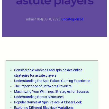
astute players
adme4z04j
·
Jul 8, 2026
·
Uncategorized
Considerable winnings and spin palace online
strategies for astute players
Understanding the Spin Palace Gaming Experience
The Importance of Software Providers
Maximizing Your Winnings: Strategies for Success
Understanding Bonus Structures
Popular Games at Spin Palace: A Closer Look
Exploring Different Blackjack Variations