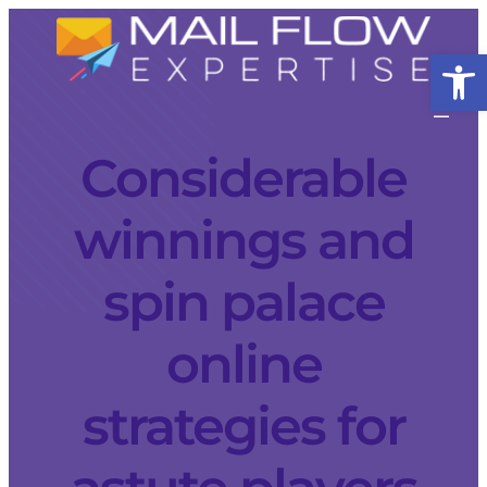
Open 
Considerable
winnings and
spin palace
online
strategies for