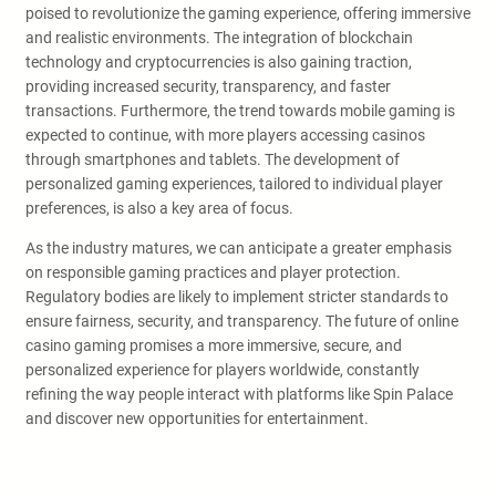
poised to revolutionize the gaming experience, offering immersive
and realistic environments. The integration of blockchain
technology and cryptocurrencies is also gaining traction,
providing increased security, transparency, and faster
transactions. Furthermore, the trend towards mobile gaming is
expected to continue, with more players accessing casinos
through smartphones and tablets. The development of
personalized gaming experiences, tailored to individual player
preferences, is also a key area of focus.
As the industry matures, we can anticipate a greater emphasis
on responsible gaming practices and player protection.
Regulatory bodies are likely to implement stricter standards to
ensure fairness, security, and transparency. The future of online
casino gaming promises a more immersive, secure, and
personalized experience for players worldwide, constantly
refining the way people interact with platforms like Spin Palace
and discover new opportunities for entertainment.