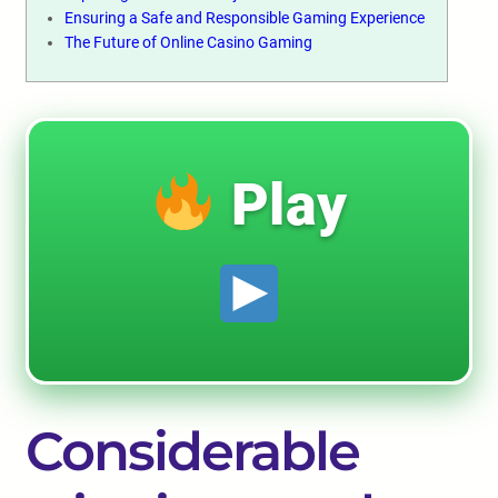
Ensuring a Safe and Responsible Gaming Experience
The Future of Online Casino Gaming
Play
Considerable