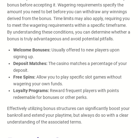
bonus before accepting it. Wagering requirements specify the
amount you need to bet before you can withdraw any winnings
derived from the bonus. Time limits may also apply, requiring you
to meet the wagering requirements within a specific timeframe.
By understanding these conditions, you can determine whether a
bonus is truly advantageous and avoid potential pitfalls.
Welcome Bonuses:
Usually offered to new players upon
signing up.
Deposit Matches:
The casino matches a percentage of your
deposit.
Free Spins:
Allow you to play specific slot games without
wagering your own funds.
Loyalty Programs:
Reward frequent players with points
redeemable for bonuses or other perks.
Effectively utilizing bonus structures can significantly boost your
bankroll and extend your playtime, but always do so with a clear
understanding of the associated terms.