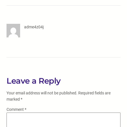
adme4z04j
Leave a Reply
Your email address will not be published.
Required fields are
marked
*
Comment
*