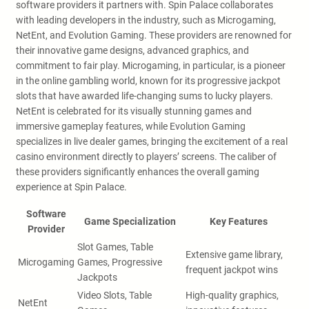
software providers it partners with. Spin Palace collaborates
with leading developers in the industry, such as Microgaming,
NetEnt, and Evolution Gaming. These providers are renowned for
their innovative game designs, advanced graphics, and
commitment to fair play. Microgaming, in particular, is a pioneer
in the online gambling world, known for its progressive jackpot
slots that have awarded life-changing sums to lucky players.
NetEnt is celebrated for its visually stunning games and
immersive gameplay features, while Evolution Gaming
specializes in live dealer games, bringing the excitement of a real
casino environment directly to players’ screens. The caliber of
these providers significantly enhances the overall gaming
experience at Spin Palace.
Software
Game Specialization
Key Features
Provider
Slot Games, Table
Extensive game library,
Microgaming
Games, Progressive
frequent jackpot wins
Jackpots
Video Slots, Table
High-quality graphics,
NetEnt