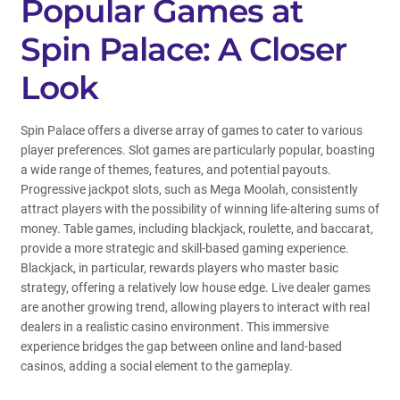
Popular Games at
Spin Palace: A Closer
Look
Spin Palace offers a diverse array of games to cater to various
player preferences. Slot games are particularly popular, boasting
a wide range of themes, features, and potential payouts.
Progressive jackpot slots, such as Mega Moolah, consistently
attract players with the possibility of winning life-altering sums of
money. Table games, including blackjack, roulette, and baccarat,
provide a more strategic and skill-based gaming experience.
Blackjack, in particular, rewards players who master basic
strategy, offering a relatively low house edge. Live dealer games
are another growing trend, allowing players to interact with real
dealers in a realistic casino environment. This immersive
experience bridges the gap between online and land-based
casinos, adding a social element to the gameplay.