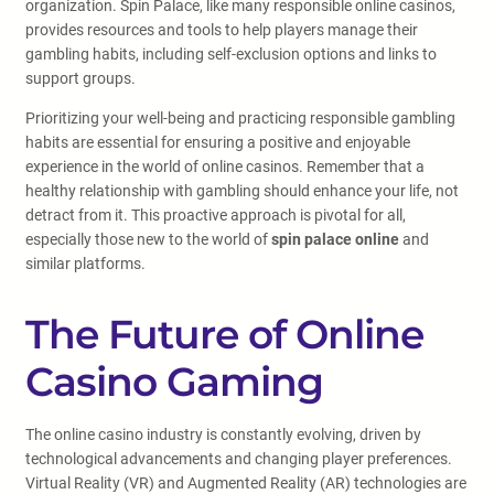
organization. Spin Palace, like many responsible online casinos,
provides resources and tools to help players manage their
gambling habits, including self-exclusion options and links to
support groups.
Prioritizing your well-being and practicing responsible gambling
habits are essential for ensuring a positive and enjoyable
experience in the world of online casinos. Remember that a
healthy relationship with gambling should enhance your life, not
detract from it. This proactive approach is pivotal for all,
especially those new to the world of
spin palace online
and
similar platforms.
The Future of Online
Casino Gaming
The online casino industry is constantly evolving, driven by
technological advancements and changing player preferences.
Virtual Reality (VR) and Augmented Reality (AR) technologies are