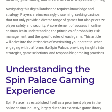
fairness, game variety, and a commitment to responsible gaming.
Navigating this digital landscape requires knowledge and
strategy. Players are increasingly discerning, seeking casinos
that not only provide a diverse range of games but also prioritize
player safety and security. A core element of success in online
casinos lies in understanding the principles of probability, risk
management, and the specific rules of each game. This article
will delve into the intricacies of maximizing your potential when
engaging with platforms like Spin Palace, providing insights into
strategies, game selections, and responsible gambling practices.
Understanding the
Spin Palace Gaming
Experience
Spin Palace has established itself as a prominent player in the
online casino industry, largely due to its extensive game library