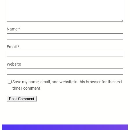
Name
*
Email
*
Website
Save my name, email, and website in this browser for the next
time I comment.