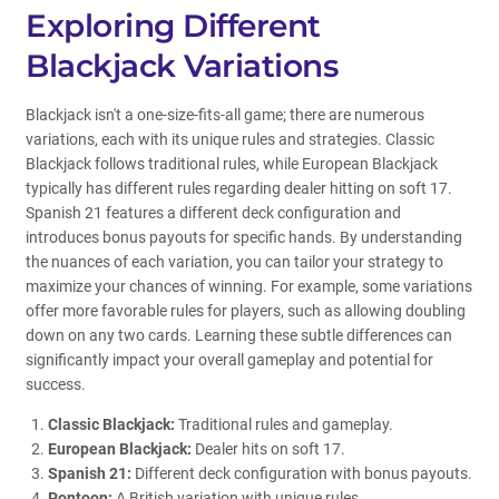
Exploring Different
Blackjack Variations
Blackjack isn't a one-size-fits-all game; there are numerous
variations, each with its unique rules and strategies. Classic
Blackjack follows traditional rules, while European Blackjack
typically has different rules regarding dealer hitting on soft 17.
Spanish 21 features a different deck configuration and
introduces bonus payouts for specific hands. By understanding
the nuances of each variation, you can tailor your strategy to
maximize your chances of winning. For example, some variations
offer more favorable rules for players, such as allowing doubling
down on any two cards. Learning these subtle differences can
significantly impact your overall gameplay and potential for
success.
Classic Blackjack:
Traditional rules and gameplay.
European Blackjack:
Dealer hits on soft 17.
Spanish 21:
Different deck configuration with bonus payouts.
Pontoon:
A British variation with unique rules.