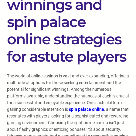
winnings and
spin palace
online strategies
for astute players
The world of online casinos is vast and ever-expanding, offering a
multitude of options for those seeking entertainment and the
potential for significant winnings. Among the numerous
platforms available, understanding the nuances of each is crucial
for a successful and enjoyable experience. One such platform
gaining considerable attention is
spin palace online
, a name that
resonates with players looking for a sophisticated and rewarding
gaming environment. Choosing the right online casino isn't just
about flashy graphics or enticing bonuses; it's about security,