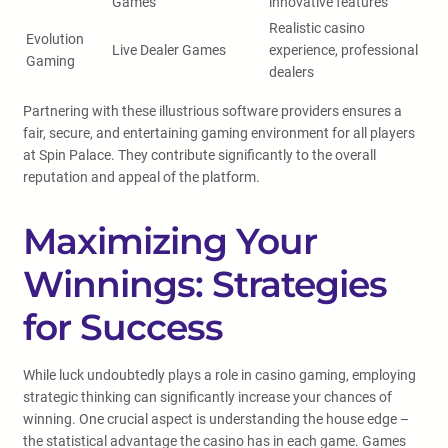
Games
innovative features
Realistic casino
Evolution
Live Dealer Games
experience, professional
Gaming
dealers
Partnering with these illustrious software providers ensures a
fair, secure, and entertaining gaming environment for all players
at Spin Palace. They contribute significantly to the overall
reputation and appeal of the platform.
Maximizing Your
Winnings: Strategies
for Success
While luck undoubtedly plays a role in casino gaming, employing
strategic thinking can significantly increase your chances of
winning. One crucial aspect is understanding the house edge –
the statistical advantage the casino has in each game. Games