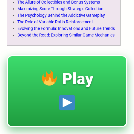
The Allure of Collectibles and Bonus Systems
Maximizing Score Through Strategic Collection
The Psychology Behind the Addictive Gameplay
The Role of Variable Ratio Reinforcement
Evolving the Formula: Innovations and Future Trends
Beyond the Road: Exploring Similar Game Mechanics
Play