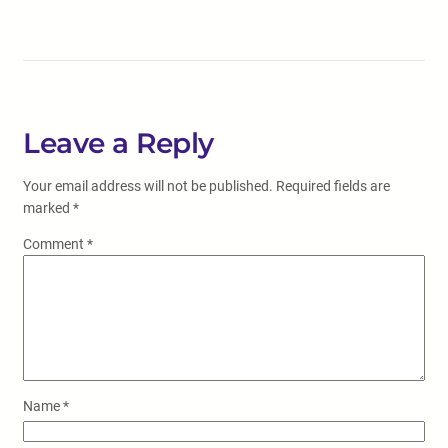
Leave a Reply
Your email address will not be published.
Required fields are
marked
*
Comment
*
Name
*