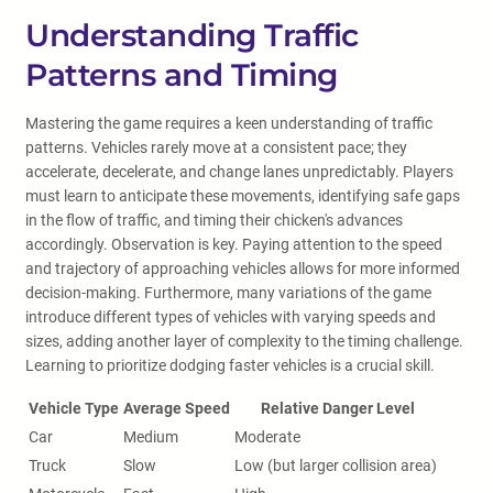
Understanding Traffic
Patterns and Timing
Mastering the game requires a keen understanding of traffic
patterns. Vehicles rarely move at a consistent pace; they
accelerate, decelerate, and change lanes unpredictably. Players
must learn to anticipate these movements, identifying safe gaps
in the flow of traffic, and timing their chicken's advances
accordingly. Observation is key. Paying attention to the speed
and trajectory of approaching vehicles allows for more informed
decision-making. Furthermore, many variations of the game
introduce different types of vehicles with varying speeds and
sizes, adding another layer of complexity to the timing challenge.
Learning to prioritize dodging faster vehicles is a crucial skill.
Vehicle Type
Average Speed
Relative Danger Level
Car
Medium
Moderate
Truck
Slow
Low (but larger collision area)