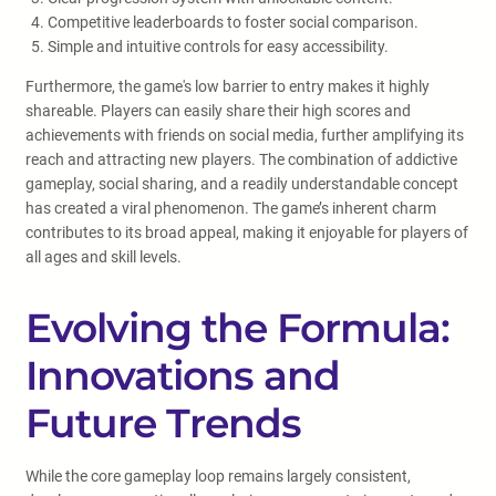
Competitive leaderboards to foster social comparison.
Simple and intuitive controls for easy accessibility.
Furthermore, the game's low barrier to entry makes it highly
shareable. Players can easily share their high scores and
achievements with friends on social media, further amplifying its
reach and attracting new players. The combination of addictive
gameplay, social sharing, and a readily understandable concept
has created a viral phenomenon. The game’s inherent charm
contributes to its broad appeal, making it enjoyable for players of
all ages and skill levels.
Evolving the Formula:
Innovations and
Future Trends
While the core gameplay loop remains largely consistent,