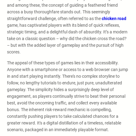
and among these, the concept of guiding a feathered friend
across a busy thoroughfare stands out. This seemingly
straightforward challenge, often referred to as the
chicken road
game, has captivated players with its blend of quick reflexes,
strategic timing, and a delightful dash of absurdity. It’s a modern
take on a classic question – why did the chicken cross the road?
– but with the added layer of gameplay and the pursuit of high
scores.
The appeal of these types of games lies in their accessibility.
Anyone with a smartphone or access to a web browser can jump
in and start playing instantly. There's no complex storyline to
follow, no lengthy tutorials to endure, just pure, unadulterated
gameplay. The simplicity hides a surprisingly deep level of
engagement, as players continually strive to beat their personal
best, avoid the oncoming traffic, and collect every available
bonus. The inherent risk-reward mechanic is compelling,
constantly pushing players to take calculated chances for a
greater reward. It's a digital distillation of a timeless, relatable
scenario, packaged in an immediately playable format.