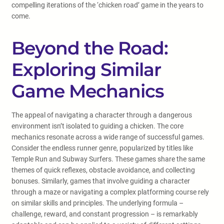
compelling iterations of the ‘chicken road’ game in the years to
come.
Beyond the Road:
Exploring Similar
Game Mechanics
The appeal of navigating a character through a dangerous
environment isn’t isolated to guiding a chicken. The core
mechanics resonate across a wide range of successful games.
Consider the endless runner genre, popularized by titles like
Temple Run and Subway Surfers. These games share the same
themes of quick reflexes, obstacle avoidance, and collecting
bonuses. Similarly, games that involve guiding a character
through a maze or navigating a complex platforming course rely
on similar skills and principles. The underlying formula –
challenge, reward, and constant progression – is remarkably