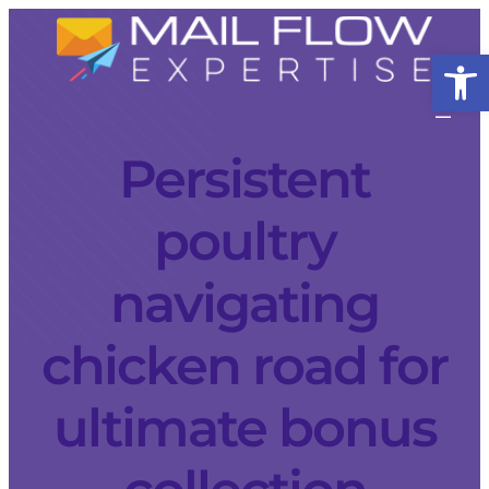
Open 
Persistent
poultry
navigating
chicken road for
ultimate bonus