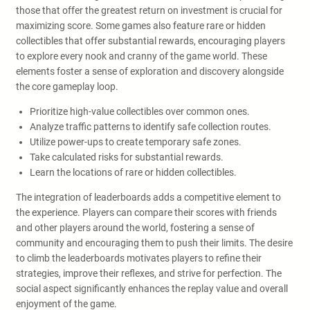
those that offer the greatest return on investment is crucial for
maximizing score. Some games also feature rare or hidden
collectibles that offer substantial rewards, encouraging players
to explore every nook and cranny of the game world. These
elements foster a sense of exploration and discovery alongside
the core gameplay loop.
Prioritize high-value collectibles over common ones.
Analyze traffic patterns to identify safe collection routes.
Utilize power-ups to create temporary safe zones.
Take calculated risks for substantial rewards.
Learn the locations of rare or hidden collectibles.
The integration of leaderboards adds a competitive element to
the experience. Players can compare their scores with friends
and other players around the world, fostering a sense of
community and encouraging them to push their limits. The desire
to climb the leaderboards motivates players to refine their
strategies, improve their reflexes, and strive for perfection. The
social aspect significantly enhances the replay value and overall
enjoyment of the game.