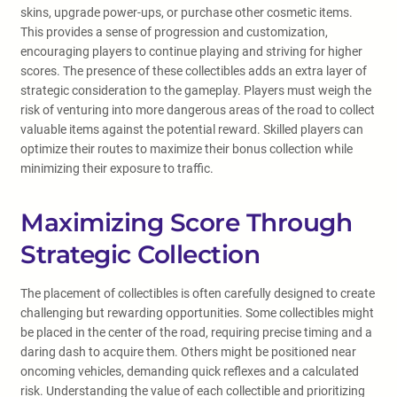
skins, upgrade power-ups, or purchase other cosmetic items.
This provides a sense of progression and customization,
encouraging players to continue playing and striving for higher
scores. The presence of these collectibles adds an extra layer of
strategic consideration to the gameplay. Players must weigh the
risk of venturing into more dangerous areas of the road to collect
valuable items against the potential reward. Skilled players can
optimize their routes to maximize their bonus collection while
minimizing their exposure to traffic.
Maximizing Score Through
Strategic Collection
The placement of collectibles is often carefully designed to create
challenging but rewarding opportunities. Some collectibles might
be placed in the center of the road, requiring precise timing and a
daring dash to acquire them. Others might be positioned near
oncoming vehicles, demanding quick reflexes and a calculated
risk. Understanding the value of each collectible and prioritizing