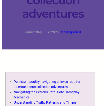
collection
adventures
adme4z04j
·
Jul 9, 2026
·
Uncategorized
Persistent poultry navigating chicken road for
ultimate bonus collection adventures
Navigating the Perilous Path: Core Gameplay
Mechanics
Understanding Traffic Patterns and Timing