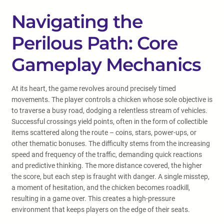
Navigating the
Perilous Path: Core
Gameplay Mechanics
At its heart, the game revolves around precisely timed
movements. The player controls a chicken whose sole objective is
to traverse a busy road, dodging a relentless stream of vehicles.
Successful crossings yield points, often in the form of collectible
items scattered along the route – coins, stars, power-ups, or
other thematic bonuses. The difficulty stems from the increasing
speed and frequency of the traffic, demanding quick reactions
and predictive thinking. The more distance covered, the higher
the score, but each step is fraught with danger. A single misstep,
a moment of hesitation, and the chicken becomes roadkill,
resulting in a game over. This creates a high-pressure
environment that keeps players on the edge of their seats.