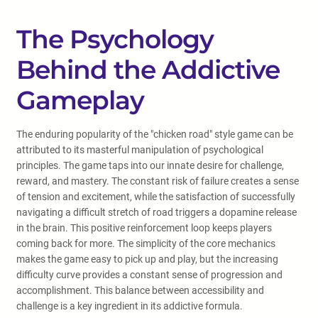
The Psychology
Behind the Addictive
Gameplay
The enduring popularity of the "chicken road" style game can be
attributed to its masterful manipulation of psychological
principles. The game taps into our innate desire for challenge,
reward, and mastery. The constant risk of failure creates a sense
of tension and excitement, while the satisfaction of successfully
navigating a difficult stretch of road triggers a dopamine release
in the brain. This positive reinforcement loop keeps players
coming back for more. The simplicity of the core mechanics
makes the game easy to pick up and play, but the increasing
difficulty curve provides a constant sense of progression and
accomplishment. This balance between accessibility and
challenge is a key ingredient in its addictive formula.