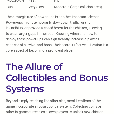
Motorcycle
Fast
High
Bus
Very Slow
Moderate (large collision area)
The strategic use of power-ups is another important element.
Power-ups might temporarily slow down traffic, grant
invincibility, or provide a speed boost for the chicken, allowing it
to clear larger gaps in the road. Knowing when and how to
deploy these power-ups can significantly increase a player’s
chances of survival and boost their score. Effective utilization is a
core aspect of becoming a proficient player.
The Allure of
Collectibles and Bonus
Systems
Beyond simply reaching the other side, most iterations of the
game incorporate a robust bonus system. Collecting coins or
other in-game currencies allows players to unlock new chicken