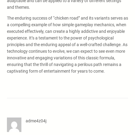
adaptable and can be applied to a variety of different settings
and themes.
The enduring success of “chicken road” and its variants serves as
a compelling example of how simple gameplay mechanics, when
executed effectively, can create a highly addictive and enjoyable
experience. It’s a testament to the power of psychological
principles and the enduring appeal of a well-crafted challenge. As
technology continues to evolve, we can expect to see even more
innovative and engaging variations of this classic formula,
ensuring that the thrill of navigating a perilous path remains a
captivating form of entertainment for years to come.
adme4z04j