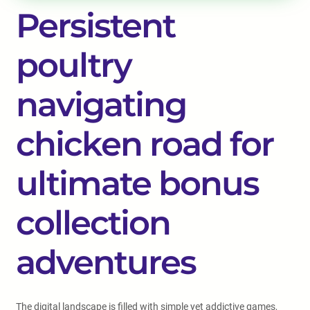
Persistent
poultry
navigating
chicken road for
ultimate bonus
collection
adventures
The digital landscape is filled with simple yet addictive games,