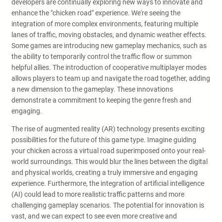
developers are continually exploring new ways to innovate and
enhance the "chicken road" experience. We're seeing the
integration of more complex environments, featuring multiple
lanes of traffic, moving obstacles, and dynamic weather effects.
Some games are introducing new gameplay mechanics, such as
the ability to temporarily control the traffic flow or summon
helpful allies. The introduction of cooperative multiplayer modes
allows players to team up and navigate the road together, adding
a new dimension to the gameplay. These innovations
demonstrate a commitment to keeping the genre fresh and
engaging.
The rise of augmented reality (AR) technology presents exciting
possibilities for the future of this game type. Imagine guiding
your chicken across a virtual road superimposed onto your real-
world surroundings. This would blur the lines between the digital
and physical worlds, creating a truly immersive and engaging
experience. Furthermore, the integration of artificial intelligence
(AI) could lead to more realistic traffic patterns and more
challenging gameplay scenarios. The potential for innovation is
vast, and we can expect to see even more creative and