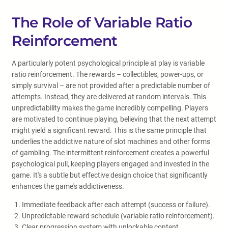
The Role of Variable Ratio
Reinforcement
A particularly potent psychological principle at play is variable
ratio reinforcement. The rewards – collectibles, power-ups, or
simply survival – are not provided after a predictable number of
attempts. Instead, they are delivered at random intervals. This
unpredictability makes the game incredibly compelling. Players
are motivated to continue playing, believing that the next attempt
might yield a significant reward. This is the same principle that
underlies the addictive nature of slot machines and other forms
of gambling. The intermittent reinforcement creates a powerful
psychological pull, keeping players engaged and invested in the
game. It's a subtle but effective design choice that significantly
enhances the game's addictiveness.
Immediate feedback after each attempt (success or failure).
Unpredictable reward schedule (variable ratio reinforcement).
Clear progression system with unlockable content.