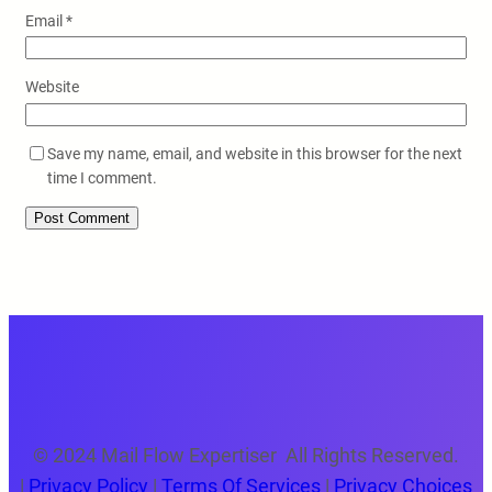
Email
*
Website
Save my name, email, and website in this browser for the next
time I comment.
© 2024 Mail Flow Expertiser All Rights Reserved.
|
Privacy Policy
|
Terms Of Services
|
Privacy Choices